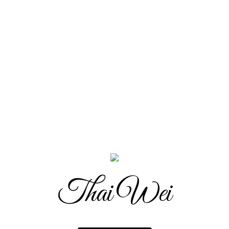
Thai Wei
Thai Wei